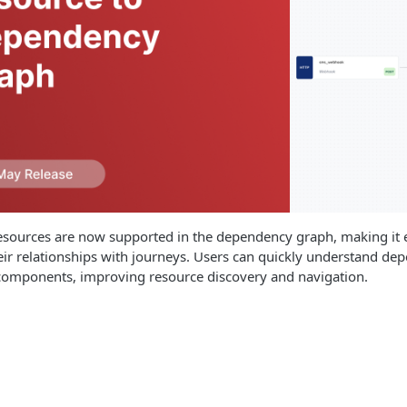
ources are now supported in the dependency graph, making it e
heir relationships with journeys. Users can quickly understand de
omponents, improving resource discovery and navigation.