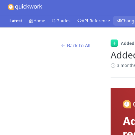
Latest
Home
Guides
API Reference
Chang
Added
Back to All
Adde
3 month