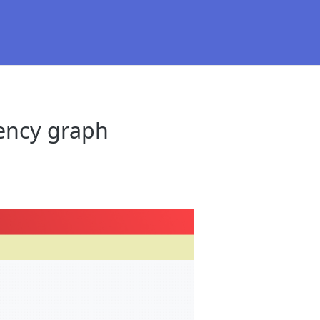
ency graph