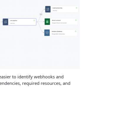
asier to identify webhooks and
pendencies, required resources, and