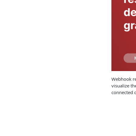
Webhook res
visualize t
connected c