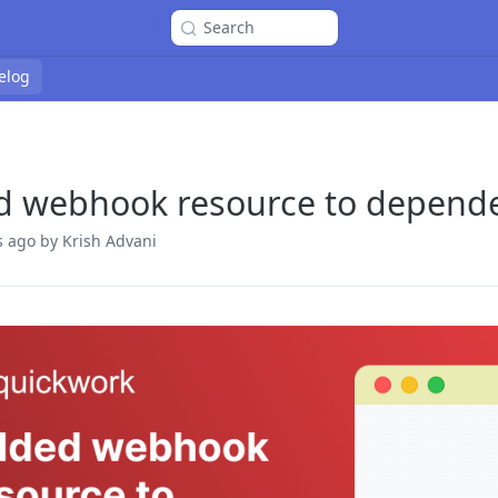
Search
elog
d webhook resource to depend
s ago
by Krish Advani