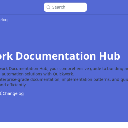
Search
elog
rk Documentation Hub
work Documentation Hub, your comprehensive guide to building 
d automation solutions with Quickwork.
enterprise-grade documentation, implementation patterns, and guid
nd efficiently.
Changelog