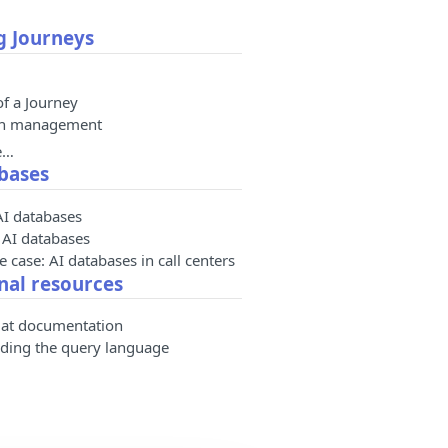
g Journeys
of a Journey
on management
e…
bases
AI databases
 AI databases
 case: AI databases in call centers
nal resources
at documentation
ding the query language