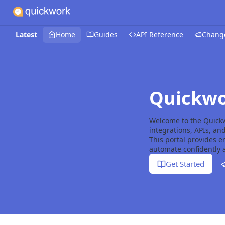
Latest
Home
Guides
API Reference
Chang
Quickwo
Welcome to the Quick
integrations, APIs, an
This portal provides 
automate confidently a
Get Started