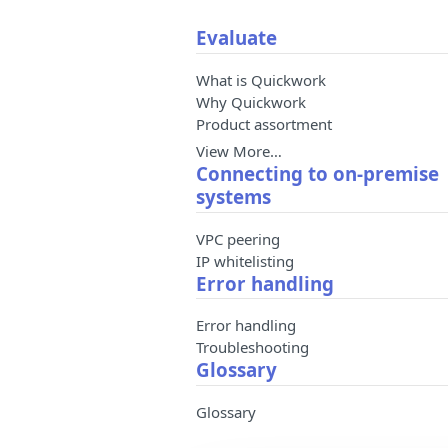
Evaluate
What is Quickwork
Why Quickwork
Product assortment
View More…
Connecting to on-premise
systems
VPC peering
IP whitelisting
Error handling
Error handling
Troubleshooting
Glossary
Glossary