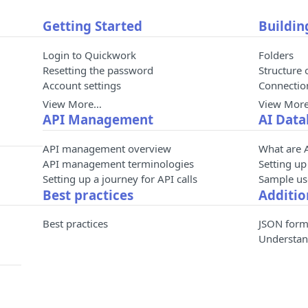
Getting Started
Buildin
Login to Quickwork
Folders
Resetting the password
Structure 
Account settings
Connecti
View More…
View Mor
API Management
AI Data
API management overview
What are 
API management terminologies
Setting up
Setting up a journey for API calls
Sample use
Best practices
Additio
Best practices
JSON form
Understan