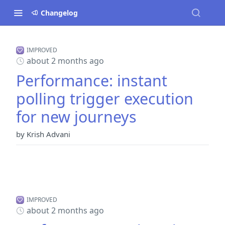
Changelog
IMPROVED
about 2 months ago
Performance: instant
polling trigger execution
for new journeys
by Krish Advani
IMPROVED
about 2 months ago