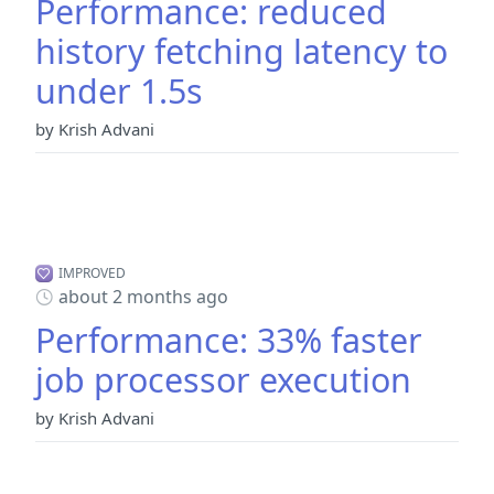
Performance: reduced
history fetching latency to
under 1.5s
by Krish Advani
IMPROVED
about 2 months ago
Performance: 33% faster
job processor execution
by Krish Advani