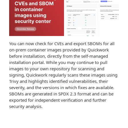
You can now check for CVEs and export SBOMs for all
on-prem container images provided by Quickwork
before installation, directly from the self-managed
installation portal. While you may continue to pull
images to your own repository for scanning and
signing, Quickwork regularly scans these images using
Trivy and highlights identified vulnerabilities, their
severity, and the versions in which fixes are available.
SBOMs are generated in SPDX 2.3 format and can be
exported for independent verification and further
security analysis.