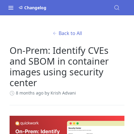
Changelog
Back to All
On-Prem: Identify CVEs
and SBOM in container
images using security
center
8 months ago
by Krish Advani