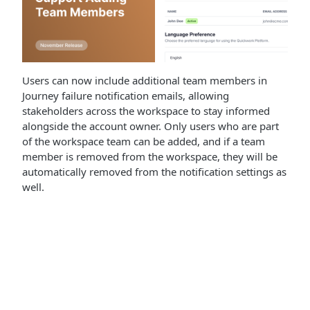
Users can now include additional team members in
Journey failure notification emails, allowing
stakeholders across the workspace to stay informed
alongside the account owner. Only users who are part
of the workspace team can be added, and if a team
member is removed from the workspace, they will be
automatically removed from the notification settings as
well.