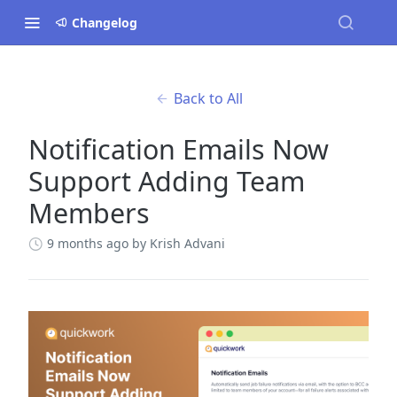
Changelog
Back to All
Notification Emails Now
Support Adding Team
Members
9 months ago
by Krish Advani