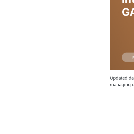
Updated dat
managing da