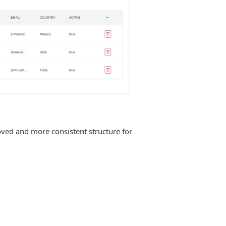
oved and more consistent structure for