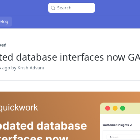
Search
elog
ved
ed database interfaces now G
s ago
by Krish Advani