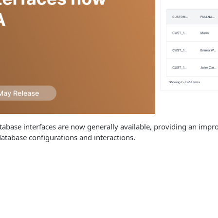
abase interfaces are now generally available, providing an impr
tabase configurations and interactions.