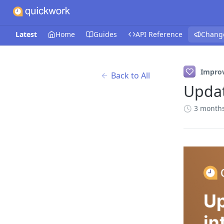
Latest
Home
Guides
API Reference
Chang
Impro
Back to All
Updat
3 month