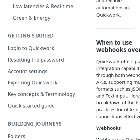
and reliable
Low latencies & Real-time
automations in
Quickwork.
Green & Energy
GETTING STARTED
When to use
Login to Quickwork
webhooks over
Resetting the password
Quickwork offers p
integration capabilit
Account settings
through both webh
APIs, supporting mul
Exploring Quickwork
formats such as JSO
Key concepts & Terminology
and Text input. Here
breakdown of the b
Quick started guide
practices for utilizi
connections effective
BUILDING JOURNEYS
Webhooks
Folders
Webhooks in Quick