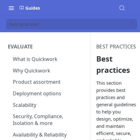
Guides
Best practices
EVALUATE
BEST PRACTICES
Best
What is Quickwork
practices
Why Quickwork
Product assortment
This section
provides best
Deployment options
practices and
general guidelines
Scalability
to help you
Security, Compliance,
design, optimize,
Isolation & more
and maintain
efficient, secure,
Availability & Reliability