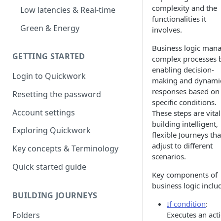
complexity and the
Low latencies & Real-time
functionalities it
Green & Energy
involves.
Business logic man
GETTING STARTED
complex processes 
enabling decision-
Login to Quickwork
making and dynami
responses based on
Resetting the password
specific conditions.
Account settings
These steps are vital
building intelligent,
Exploring Quickwork
flexible Journeys tha
adjust to different
Key concepts & Terminology
scenarios.
Quick started guide
Key components of
business logic inclu
BUILDING JOURNEYS
If condition
:
Folders
Executes an act