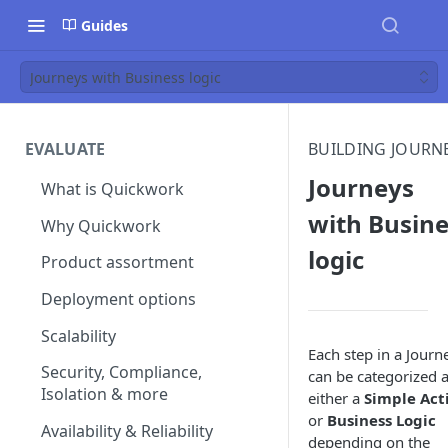
Guides
Journeys with Business logic
EVALUATE
BUILDING JOURN
Journeys
What is Quickwork
with Busine
Why Quickwork
logic
Product assortment
Deployment options
Scalability
Each step in a Journ
Security, Compliance,
can be categorized 
Isolation & more
either a
Simple Act
or
Business Logic
Availability & Reliability
depending on the