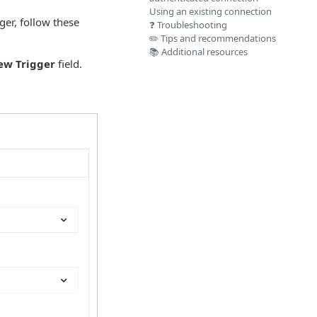
Using an existing connection
ger, follow these
❓ Troubleshooting
✏️ Tips and recommendations
📚 Additional resources
ew Trigger
field.