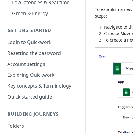
Low latencies & Real-time
To establish a new
Green & Energy
steps:
Navigate to t
GETTING STARTED
Choose
New 
To create a ne
Login to Quickwork
Resetting the password
Account settings
Exploring Quickwork
Key concepts & Terminology
Quick started guide
BUILDING JOURNEYS
Folders