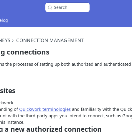
Search
elog
NEYS
CONNECTION MANAGEMENT
ng connections
ins the processes of setting up both authorized and authenticated
sites
ckwork.
anding of
Quickwork terminologies
and familiarity with the Quic
unt with the third-party apps you intend to connect, such as Goo
his instance.
ng a new authorized connection