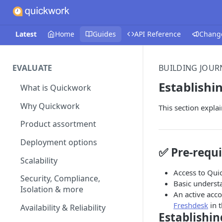
Latest
Home
Guides
API Reference
Chang
EVALUATE
BUILDING JOUR
Establishi
What is Quickwork
Why Quickwork
This section expla
Product assortment
Deployment options
✅ Pre-requi
Scalability
Access to Qui
Security, Compliance,
Basic underst
Isolation & more
An active acco
Freshdesk
in t
Availability & Reliability
Establishi