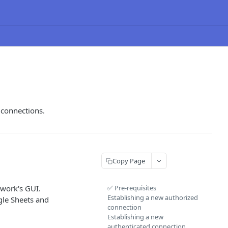
 connections.
Copy Page
kwork's GUI.
✅ Pre-requisites
Establishing a new authorized
gle Sheets and
connection
Establishing a new
authenticated connection