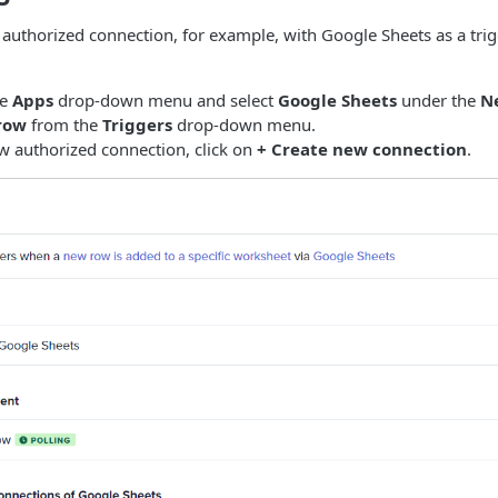
 authorized connection, for example, with Google Sheets as a trig
he
Apps
drop-down menu and select
Google Sheets
under the
N
row
from the
Triggers
drop-down menu.
w authorized connection, click on
+ Create new connection
.