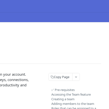
in your account.
Copy Page
neys, connections,
productivity and
✅ Pre-requisites
Accessing the Team feature
Creating a team
Adding members to the team
Roles that can be assigned to a