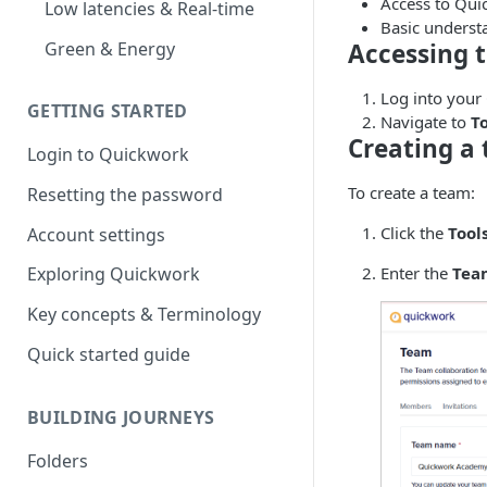
Access to Qui
Low latencies & Real-time
Basic underst
Green & Energy
Accessing 
Log into your
GETTING STARTED
Navigate to
T
Creating a
Login to Quickwork
To create a team:
Resetting the password
Click the
Tool
Account settings
Enter the
Tea
Exploring Quickwork
Key concepts & Terminology
Quick started guide
BUILDING JOURNEYS
Folders