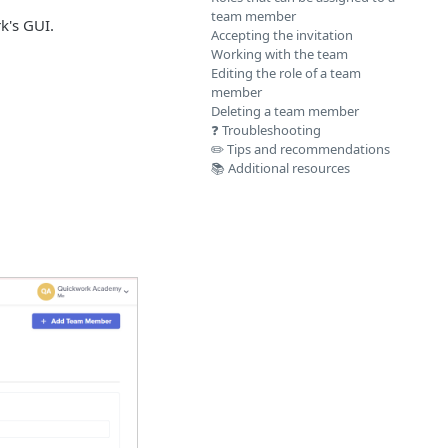
team member
k's GUI.
Accepting the invitation
Working with the team
Editing the role of a team
member
Deleting a team member
❓ Troubleshooting
✏️ Tips and recommendations
📚 Additional resources