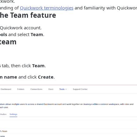
ckwork.
anding of
Quickwork terminologies
and familiarity with Quickwor
the Team feature
 Quickwork account.
ools
and select
Team
.
 team
s
tab, then click
Team
.
m name
and click
Create
.