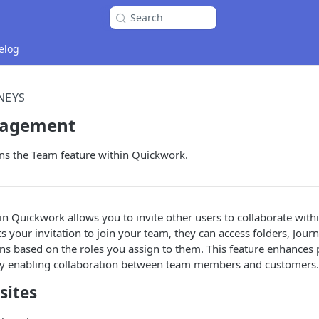
Search
elog
NEYS
agement
ins the Team feature within Quickwork.
in Quickwork allows you to invite other users to collaborate with
s your invitation to join your team, they can access folders, Jour
ons based on the roles you assign to them. This feature enhances 
y enabling collaboration between team members and customers.
sites