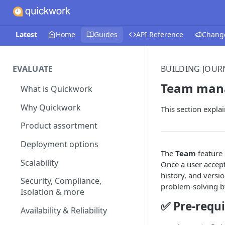
Latest
Home
Guides
API Reference
Chang
EVALUATE
BUILDING JOUR
Team man
What is Quickwork
Why Quickwork
This section expla
Product assortment
Deployment options
The
Team
feature 
Scalability
Once a user accept
history, and versi
Security, Compliance,
problem-solving b
Isolation & more
✅ Pre-requi
Availability & Reliability