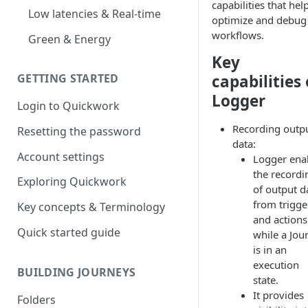
capabilities that hel
Low latencies & Real-time
optimize and debug
workflows.
Green & Energy
Key
capabilities 
GETTING STARTED
Logger
Login to Quickwork
Recording outp
Resetting the password
data:
Account settings
Logger ena
the recordi
Exploring Quickwork
of output d
from trigge
Key concepts & Terminology
and actions
Quick started guide
while a Jou
is in an
execution
BUILDING JOURNEYS
state.
It provides
Folders