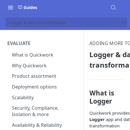
Guides
Logger & data transformation
EVALUATE
ADDING MORE TO
Logger & d
What is Quickwork
transforma
Why Quickwork
Product assortment
Deployment options
What is
Scalability
Logger
Security, Compliance,
Quickwork provides
Isolation & more
Logger
app and dat
Availability & Reliability
transformation