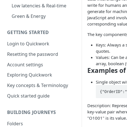
write for humans an
Low latencies & Real-time
generate for machine
Green & Energy
JavaScript and invol
corresponding value
GETTING STARTED
The key components
Login to Quickwork
Keys: Always a 
quotes.
Resetting the password
Values: Can be 
array, boolean (t
Account settings
Examples of
Exploring Quickwork
Single object wi
Key concepts & Terminology
{"OrderID":"
Quick started guide
Description: Represe
key-value pair wher
BUILDING JOURNEYS
"O1001" is its value.
Folders