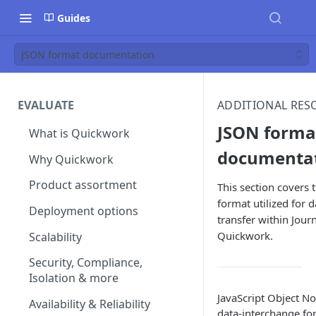
Guides
JSON format documentation
EVALUATE
ADDITIONAL RES
JSON forma
What is Quickwork
documenta
Why Quickwork
Product assortment
This section covers 
format utilized for d
Deployment options
transfer within Jour
Quickwork.
Scalability
Security, Compliance,
Isolation & more
JavaScript Object No
Availability & Reliability
data-interchange for