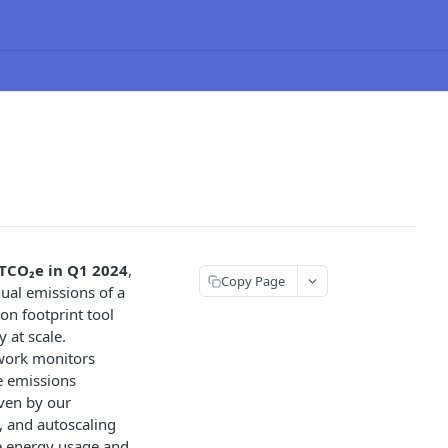
TCO₂e in Q1 2024
,
Copy Page
ual emissions of a
bon footprint tool
 at scale.
kwork monitors
e emissions
iven by our
s, and autoscaling
ze energy usage and