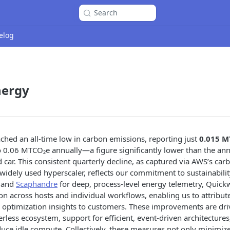
Search
elog
nergy
hed an all-time low in carbon emissions, reporting just
0.015 M
o 0.06 MTCO₂e annually—a figure significantly lower than the ann
 car. This consistent quarterly decline, as captured via AWS’s car
widely used hyperscaler, reflects our commitment to sustainability
and
Scaphandre
for deep, process-level energy telemetry, Quic
 across hosts and individual workflows, enabling us to attribut
r optimization insights to customers. These improvements are dr
erless ecosystem, support for efficient, event-driven architecture
duce idle compute. Collectively, these measures not only minimi