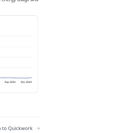
n to Quickwork