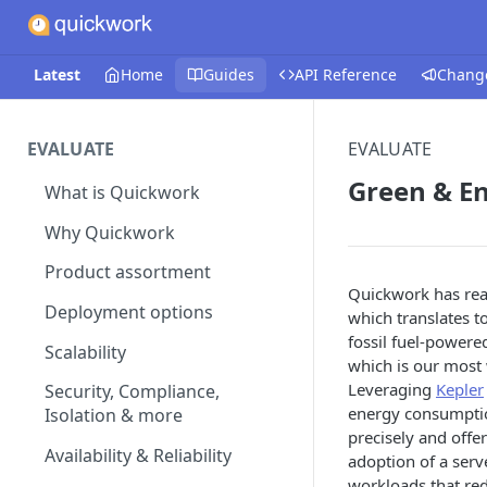
Latest
Home
Guides
API Reference
Chang
EVALUATE
EVALUATE
Green & E
What is Quickwork
Why Quickwork
Product assortment
Quickwork has reac
Deployment options
which translates t
fossil fuel-powered
Scalability
which is our most 
Leveraging
Kepler
Security, Compliance,
energy consumption
Isolation & more
precisely and offe
Availability & Reliability
adoption of a serv
workloads that re