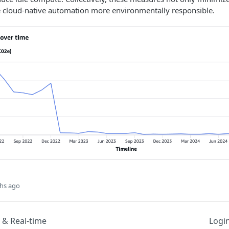
e cloud-native automation more environmentally responsible.
hs ago
 & Real-time
Logi