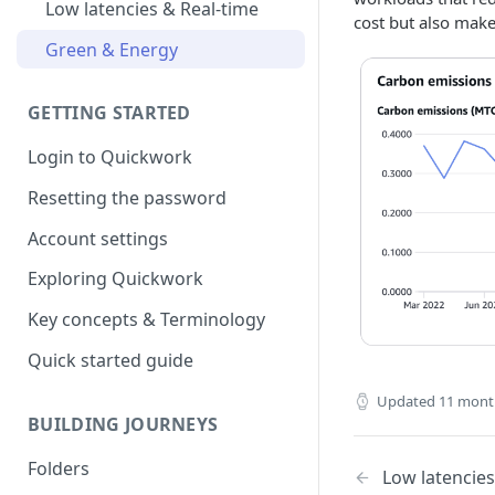
Low latencies & Real-time
cost but also mak
Green & Energy
GETTING STARTED
Login to Quickwork
Resetting the password
Account settings
Exploring Quickwork
Key concepts & Terminology
Quick started guide
Updated
11 mont
BUILDING JOURNEYS
Folders
Low latencies