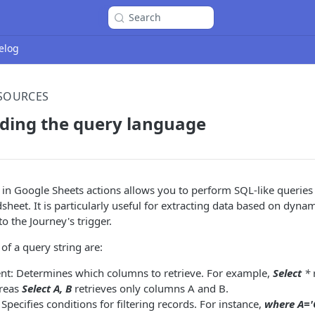
Search
elog
ESOURCES
ding the query language
in Google Sheets actions allows you to perform SQL-like queries t
sheet. It is particularly useful for extracting data based on dynam
o the Journey's trigger.
f a query string are:
ent: Determines which columns to retrieve. For example,
Select
*
r
reas
Select A, B
retrieves only columns A and B.
Specifies conditions for filtering records. For instance,
where A='