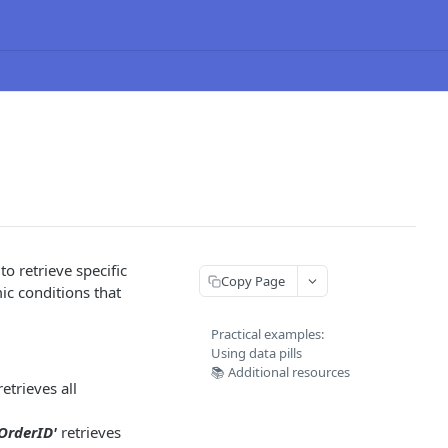
o retrieve specific
Copy Page
ic conditions that
Practical examples:
Using data pills
📚 Additional resources
etrieves all
OrderID'
retrieves