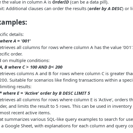
e the value in column A is
OrderID
(can be a data pill).
t: Additional clauses can order the results (
order by A DESC
) or l
xamples:
ific details:
 where A = '001'
etrieves all columns for rows where column A has the value '001'.
ecific order.
d on multiple conditions:
 A, B where C > 100 AND D< 200
Retrieves columns A and B for rows where column C is greater t
 200. Suitable for scenarios like finding transactions within a speci
imiting results:
 * where E = 'Active' order by B DESC LIMIT 5
etrieves all columns for rows where column E is 'Active', orders 
er, and limits the result to 5 rows. This can be used in invento
 most recent active items.
hat summarizes various SQL-like query examples to search for us
 in a Google Sheet, with explanations for each column and query co