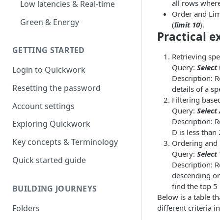
all rows wher
Low latencies & Real-time
Order and Limi
Green & Energy
(
limit 10
).
Practical e
GETTING STARTED
Retrieving spec
Query:
Select
Login to Quickwork
Description: R
Resetting the password
details of a sp
Filtering base
Account settings
Query:
Select
Description: 
Exploring Quickwork
D is less than
Key concepts & Terminology
Ordering and l
Query:
Select
Quick started guide
Description: R
descending ord
find the top 5
BUILDING JOURNEYS
Below is a table t
Folders
different criteria