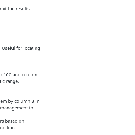
imit the results
 Useful for locating
han 100 and column
fic range.
them by column B in
ry management to
ers based on
ndition: