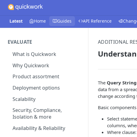
Latest
Home
Guides
API Reference
Chang
EVALUATE
ADDITIONAL R
Understan
What is Quickwork
Why Quickwork
Product assortment
The
Query String
Deployment options
data from a spread
change according t
Scalability
Basic components o
Security, Compliance,
Isolation & more
Select statem
columns, whe
Availability & Reliability
Where clause: 