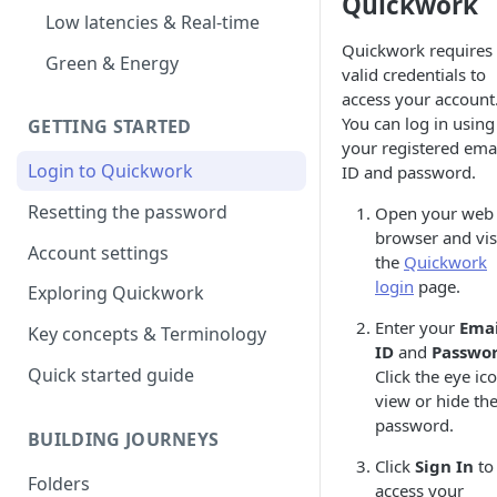
Quickwork
Low latencies & Real-time
Quickwork requires
Green & Energy
valid credentials to
access your account
You can log in using
GETTING STARTED
your registered ema
Login to Quickwork
ID and password.
Resetting the password
Open your web
browser and vis
Account settings
the
Quickwork
login
page.
Exploring Quickwork
Enter your
Emai
Key concepts & Terminology
ID
and
Passwo
Quick started guide
Click the eye ic
view or hide th
password.
BUILDING JOURNEYS
Click
Sign In
to
Folders
access your