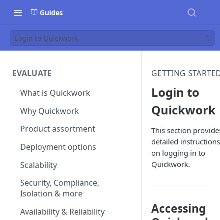
Guides
Login to Quickwork
EVALUATE
GETTING STARTE
Login to
What is Quickwork
Quickwork
Why Quickwork
Product assortment
This section provide
detailed instructions
Deployment options
on logging in to
Quickwork.
Scalability
Security, Compliance,
Isolation & more
Accessing
Availability & Reliability