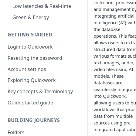
collection, processin
Low latencies & Real-time
and management b
integrating artificial
Green & Energy
intelligence (AI) wit
the database
GETTING STARTED
operations. This fea
allows users to extr
Login to Quickwork
structured data fro
various formats suc
Resetting the password
text, images, audio,
Account settings
video files using AI
models. These
Exploring Quickwork
databases are
seamlessly integrat
Key concepts & Terminology
into Quickwork,
Quick started guide
allowing users to bu
workflows that proc
data from multiple
BUILDING JOURNEYS
sources using pre-
integrated applicati
Folders