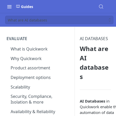
Guides
What are AI databases
EVALUATE
AI DATABASES
What are
What is Quickwork
AI
Why Quickwork
database
Product assortment
s
Deployment options
Scalability
Security, Compliance,
AI Databases
in
Isolation & more
Quickwork enable t
Availability & Reliability
automation of data